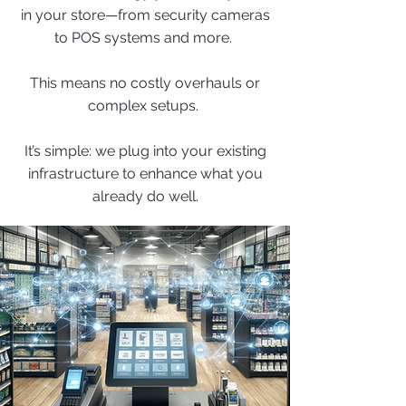
in your store—from security cameras
to POS systems and more.
This means no costly overhauls or
complex setups.
It’s simple: we plug into your existing
infrastructure to enhance what you
already do well.