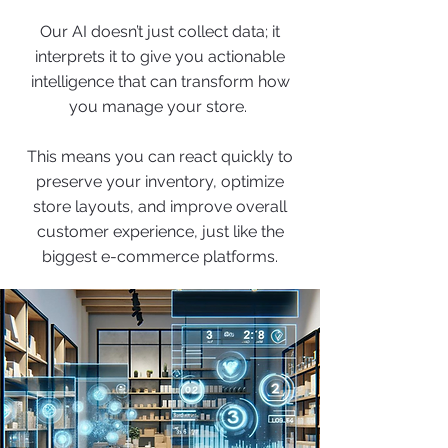
Our AI doesn’t just collect data; it
interprets it to give you actionable
intelligence that can transform how
you manage your store.
This means you can react quickly to
preserve your inventory, optimize
store layouts, and improve overall
customer experience, just like the
biggest e-commerce platforms.