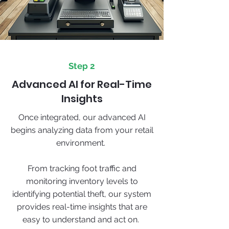
Step 2
Advanced AI for Real-Time
Insights
Once integrated, our advanced AI
begins analyzing data from your retail
environment.
From tracking foot traffic and
monitoring inventory levels to
identifying potential theft, our system
provides real-time insights that are
easy to understand and act on.