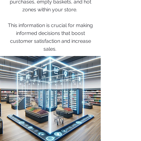
purchases, empty baskets, and hot
zones within your store.
This information is crucial for making
informed decisions that boost
customer satisfaction and increase
sales.