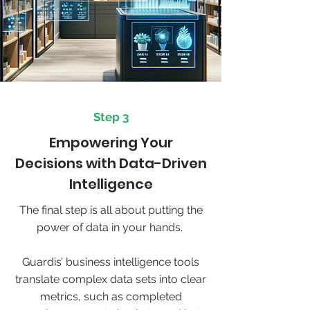
Step 3
Empowering Your
Decisions with Data-Driven
Intelligence
The final step is all about putting the
power of data in your hands.
Guardis’ business intelligence tools
translate complex data sets into clear
metrics, such as completed