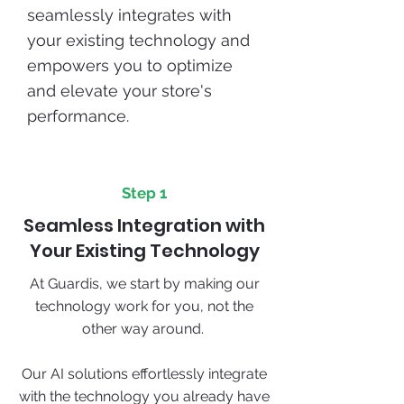
seamlessly integrates with
your existing technology and
empowers you to optimize
and elevate your store's
performance.
Step 1
Seamless Integration with
Your Existing Technology
At Guardis, we start by making our
technology work for you, not the
other way around.
Our AI solutions effortlessly integrate
with the technology you already have