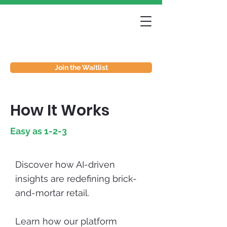
Join the Waitlist
How It Works
Easy as 1-2-3
Discover how AI-driven
insights are redefining brick-
and-mortar retail.
Learn how our platform