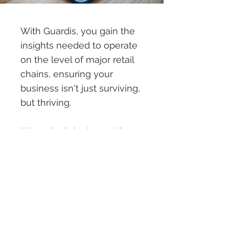
With Guardis, you gain the
insights needed to operate
on the level of major retail
chains, ensuring your
business isn't just surviving,
but thriving.
We make bringing cutting-
edge AI to your retail
operations easy, helping
you stay competitive in a
fast-evolving market.
Start with Guardis today and