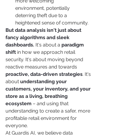
more welcoming 
environment, potentially 
deterring theft due to a 
heightened sense of community.
But data analysis isn't just about 
fancy algorithms and sleek 
dashboards.
 It's about a 
paradigm 
shift
 in how we approach retail 
security. It's about moving beyond 
reactive measures and towards 
proactive, data-driven strategies
. It's 
about 
understanding your 
customers, your inventory, and your 
store as a living, breathing 
ecosystem
 – and using that 
understanding to create a safer, more 
profitable retail environment for 
everyone.
At Guardis AI, we believe data 