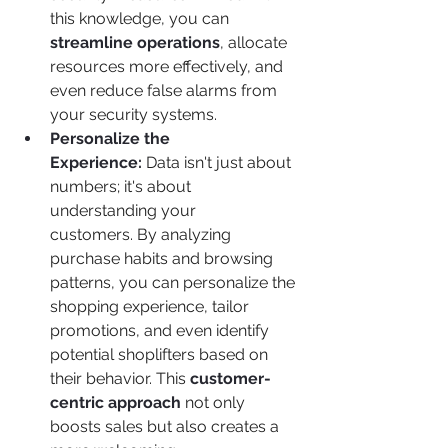
this knowledge, you can 
streamline operations
, allocate 
resources more effectively, and 
even reduce false alarms from 
your security systems.
Personalize the 
Experience:
 Data isn't just about 
numbers; it's about 
understanding your 
customers. By analyzing 
purchase habits and browsing 
patterns, you can personalize the 
shopping experience, tailor 
promotions, and even identify 
potential shoplifters based on 
their behavior. This 
customer-
centric approach
 not only 
boosts sales but also creates a 