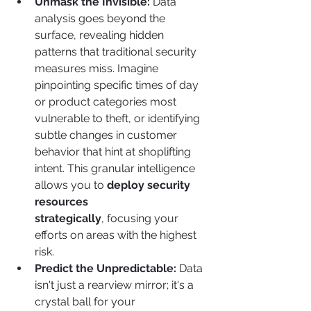
Unmask the Invisible:
 Data 
analysis goes beyond the 
surface, revealing hidden 
patterns that traditional security 
measures miss. Imagine 
pinpointing specific times of day 
or product categories most 
vulnerable to theft, or identifying 
subtle changes in customer 
behavior that hint at shoplifting 
intent. This granular intelligence 
allows you to 
deploy security 
resources 
strategically
, focusing your 
efforts on areas with the highest 
risk.
Predict the Unpredictable:
 Data 
isn't just a rearview mirror; it's a 
crystal ball for your 