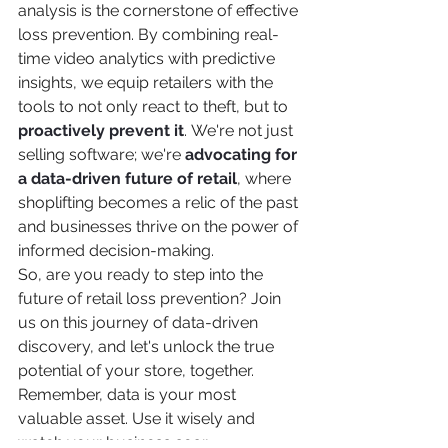
analysis is the cornerstone of effective 
loss prevention. By combining real-
time video analytics with predictive 
insights, we equip retailers with the 
tools to not only react to theft, but to 
proactively prevent it
. We're not just 
selling software; we're 
advocating for 
a data-driven future of retail
, where 
shoplifting becomes a relic of the past 
and businesses thrive on the power of 
informed decision-making.
So, are you ready to step into the 
future of retail loss prevention? Join 
us on this journey of data-driven 
discovery, and let's unlock the true 
potential of your store, together.
Remember, data is your most 
valuable asset. Use it wisely and 
watch your business soar.