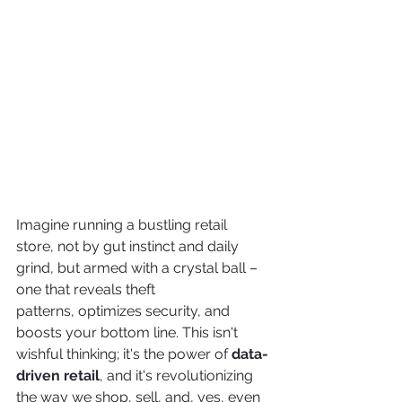
Imagine running a bustling retail 
store, not by gut instinct and daily 
grind, but armed with a crystal ball – 
one that reveals theft 
patterns, optimizes security, and 
boosts your bottom line. This isn't 
wishful thinking; it's the power of 
data-
driven retail
, and it's revolutionizing 
the way we shop, sell, and, yes, even 