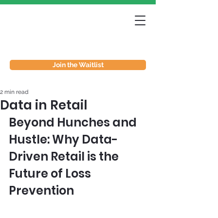
Join the Waitlist
2 min read
Data in Retail
Beyond Hunches and 
Hustle: Why Data-
Driven Retail is the 
Future of Loss 
Prevention