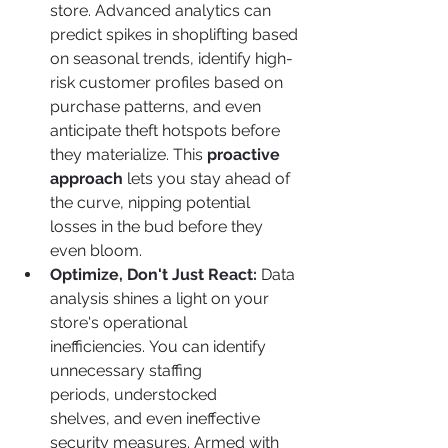
store. Advanced analytics can 
predict spikes in shoplifting based 
on seasonal trends, identify high-
risk customer profiles based on 
purchase patterns, and even 
anticipate theft hotspots before 
they materialize. This 
proactive 
approach
 lets you stay ahead of 
the curve, nipping potential 
losses in the bud before they 
even bloom.
Optimize, Don't Just React:
 Data 
analysis shines a light on your 
store's operational 
inefficiencies. You can identify 
unnecessary staffing 
periods, understocked 
shelves, and even ineffective 
security measures. Armed with 