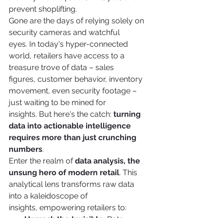
prevent shoplifting.
Gone are the days of relying solely on 
security cameras and watchful 
eyes. In today's hyper-connected 
world, retailers have access to a 
treasure trove of data – sales 
figures, customer behavior, inventory 
movement, even security footage – 
just waiting to be mined for 
insights. But here's the catch: 
turning 
data into actionable intelligence 
requires more than just crunching 
numbers
.
Enter the realm of 
data analysis, the 
unsung hero of modern retail
. This 
analytical lens transforms raw data 
into a kaleidoscope of 
insights, empowering retailers to: