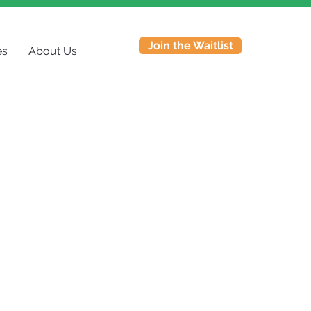
Join the Waitlist
es
About Us