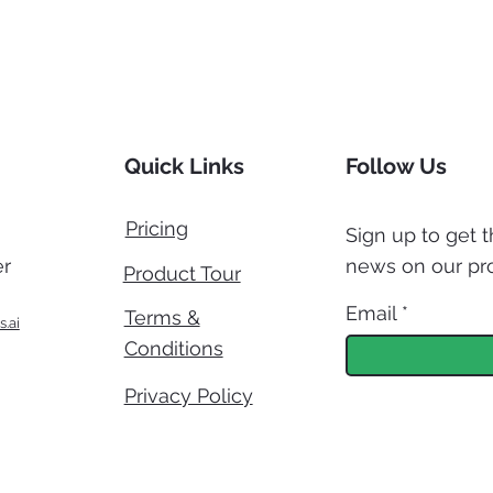
Quick Links
Follow Us
Pricing
Sign up to get t
r
news on our pr
Product Tour
Email
Terms &
s.ai
Conditions
Privacy Policy