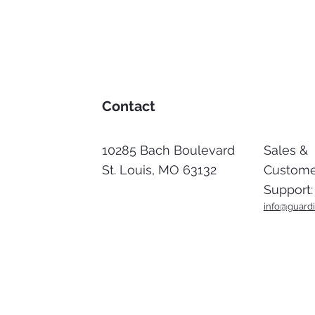
Contact
10285 Bach Boulevard
Sales &
St. Louis, MO 63132
Custome
Support:
info@gu
ardi