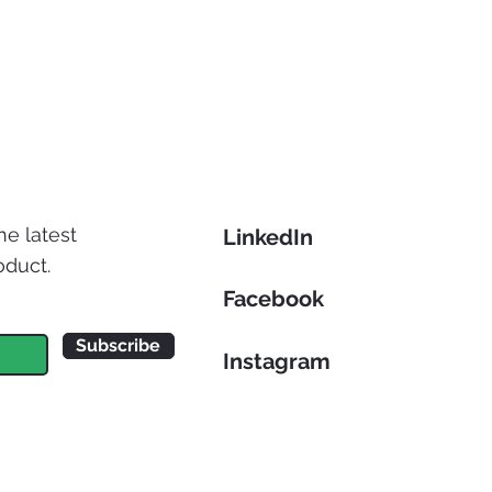
he latest
LinkedIn
oduct.
Facebook
Subscribe
Instagram