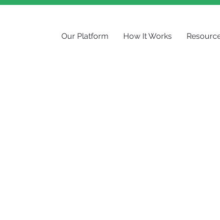
Our Platform
How It Works
Resourc